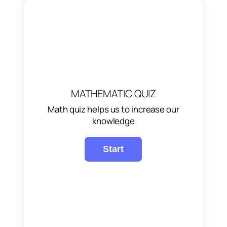
MATHEMATIC QUIZ
Math quiz helps us to increase our
knowledge