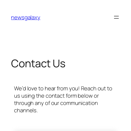
newsgalaxy
Contact Us
We’d love to hear from you! Reach out to
us using the contact form below or
through any of our communication
channels.